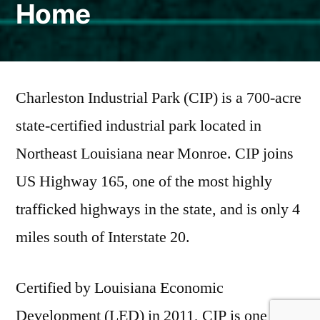
Home
Charleston Industrial Park (CIP) is a 700-acre
state-certified industrial park located in
Northeast Louisiana near Monroe. CIP joins
US Highway 165, one of the most highly
trafficked highways in the state, and is only 4
miles south of Interstate 20.
Certified by Louisiana Economic
Development (LED) in 2011, CIP is one of