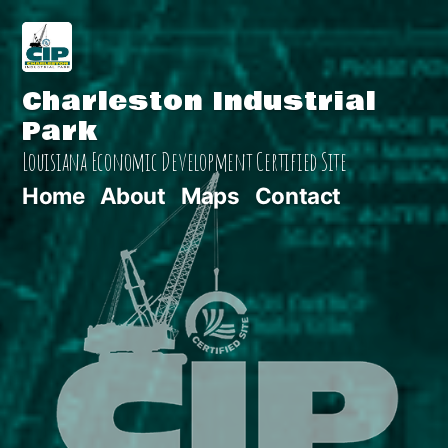
Skip
to
Charleston Industrial
content
Park
Louisiana Economic Development Certified Site
Home
About
Maps
Contact