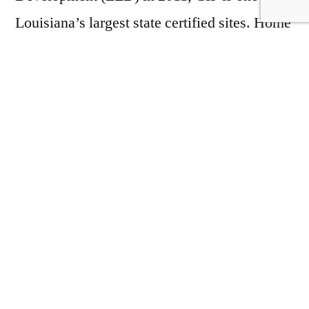
Louisiana’s largest state certified sites. Home
to multiple logistics, automotive, and salvage
companies, CIP serves as a true Industrial
area that welcomes all shapes and sizes. This
site has been family owned for over 4
decades, and our knowledge of the property
will be an asset during your site selection
process. Located outside of all cities and
townships, CIP is under no government
zoning requirements or restrictions, which
helps to streamline the construction process.