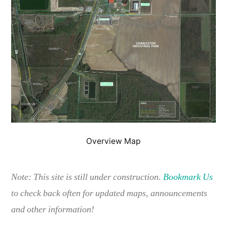
Overview Map
Note: This site is still under construction.
Bookmark Us
to check back often for updated maps, announcements
and other information!