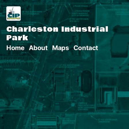
Skip
to
Charleston Industrial
content
Park
Home
About
Maps
Contact