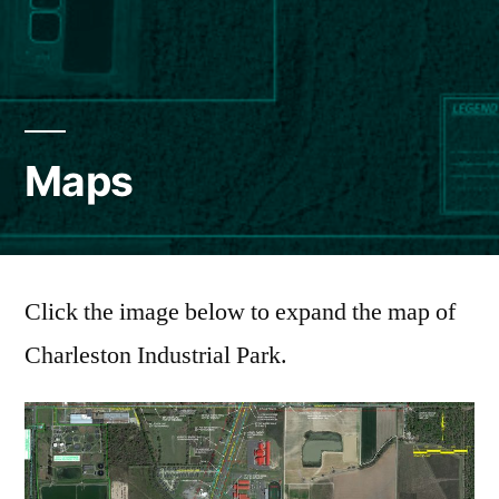
Maps
Click the image below to expand the map of
Charleston Industrial Park.