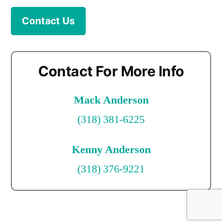
Contact Us
Contact For More Info
Mack Anderson
(318) 381-6225
Kenny Anderson
(318) 376-9221