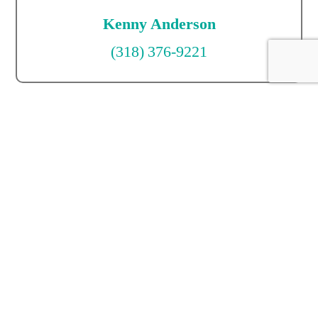
Kenny Anderson
(318) 376-9221
Mack Anderson
(318) 381-6225
Kenny Anderson
(318) 376-9221