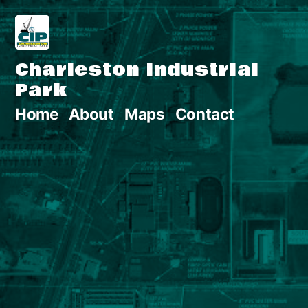
Skip
to
Charleston Industrial
content
Park
Home
About
Maps
Contact