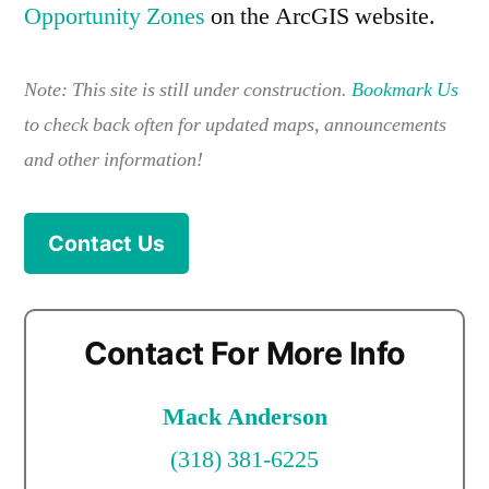
Opportunity Zones
on the ArcGIS website.
Note: This site is still under construction.
Bookmark Us
to check back often for updated maps, announcements
and other information!
Contact Us
Contact For More Info
Mack Anderson
(318) 381-6225