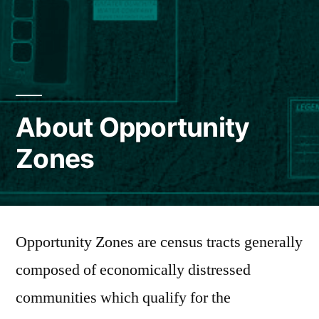
About Opportunity
Zones
Opportunity Zones are census tracts generally
composed of economically distressed
communities which qualify for the