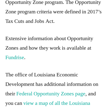
Opportunity Zone program. The Opportunity
Zone program criteria were defined in 2017’s
Tax Cuts and Jobs Act.
Extensive information about Opportunity
Zones and how they work is available at
Fundrise
.
The office of Louisiana Economic
Development has additional information on
their
Federal Opportunity Zones page
, and
you can
view a map of all the Louisiana