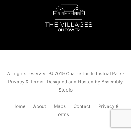
All rights reserved. © 2019
Charleston Industrial Park
·
Privacy & Terms
· Designed and Hosted by
Assembly
Studio
Home
About
Maps
Contact
Privacy &
Terms