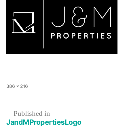
Full
386 × 216
size
Published in
JandMPropertiesLogo
Post