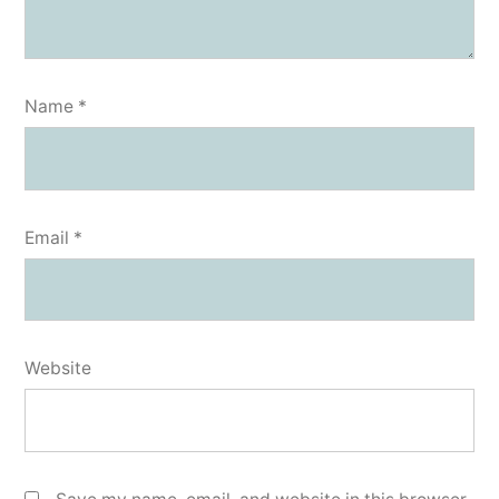
Name
*
Email
*
Website