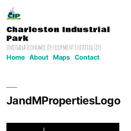
Skip
to
Charleston Industrial
content
Park
Louisiana Economic Development Certified Site
Home
About
Maps
Contact
JandMPropertiesLogo