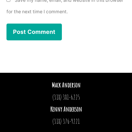
Save my name, email, and website in this browser
for the next time I comment.
Mack Anderson
(318) 381-6225
Kenny Anderson
(318) 376-9221