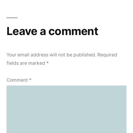
navigation
Leave a comment
Your email address will not be published.
Required
fields are marked
*
Comment
*