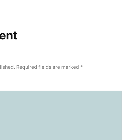
ent
lished.
Required fields are marked
*