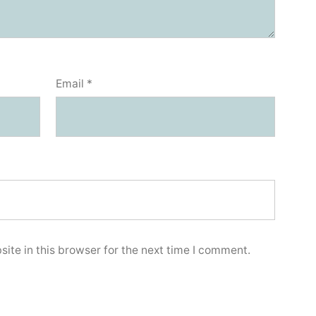
Email
*
ite in this browser for the next time I comment.