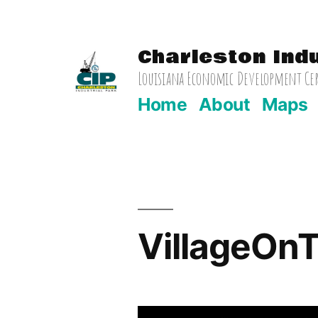
Skip
to
Charleston Ind
content
Louisiana Economic Development Cert
Home
About
Maps
VillageOn