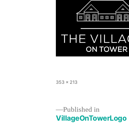
Full
353 × 213
size
Published in
VillageOnTowerLogo
Post