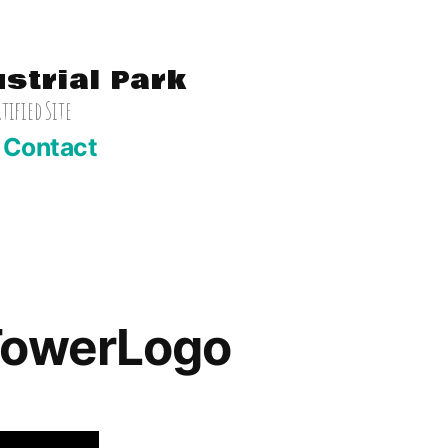
ustrial Park
ified Site
Contact
TowerLogo