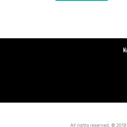
M
All rights reserved. © 201