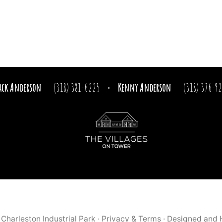
ack Anderson
(318) 381-6225
Kenny Anderson
(318) 376-9
·
9
Charleston Industrial Park
·
Privacy & Terms
· Designed and