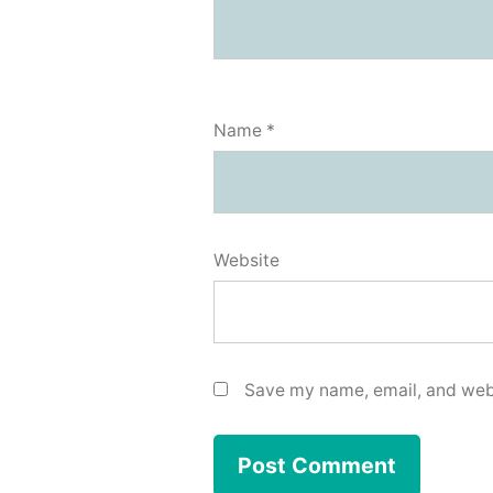
Name
*
Website
Save my name, email, and webs