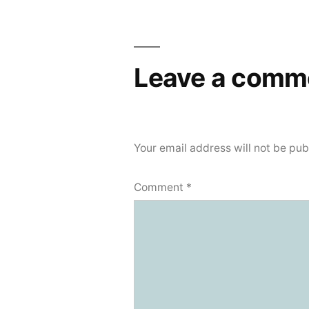
navigation
Leave a comm
Your email address will not be pub
Comment
*